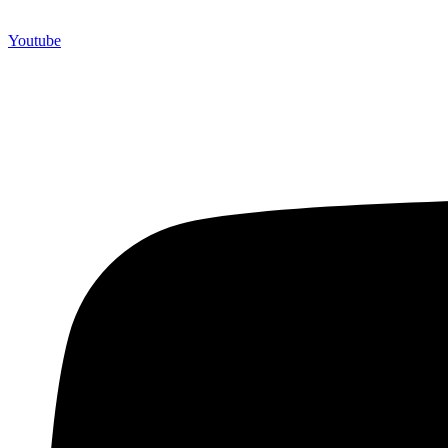
Youtube