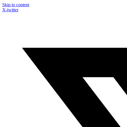
Skip to content
X-twitter