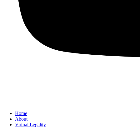
Home
About
Virtual Legality